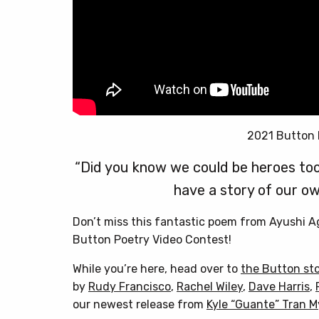
2021 Button 
“Did you know we could be heroes too
have a story of our ow
Don’t miss this fantastic poem from Ayushi 
Button Poetry Video Contest!
While you’re here, head over to
the Button st
by
Rudy Francisco
,
Rachel Wiley
,
Dave Harris
,
our newest release from
Kyle “Guante” Tran 