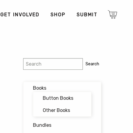
GET INVOLVED
SHOP
SUBMIT
Search
Search
Books
Button Books
Other Books
Bundles