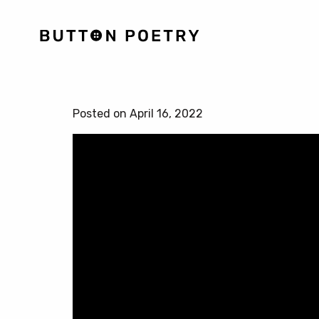
Posted on April 16, 2022