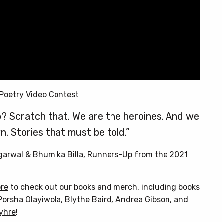
Poetry Video Contest
? Scratch that. We are the heroines. And we
n. Stories that must be told.”
Agarwal & Bhumika Billa, Runners-Up from the 2021
ore
to check out our books and merch, including books
Porsha Olayiwola
,
Blythe Baird
,
Andrea Gibson
, and
Myhre
!