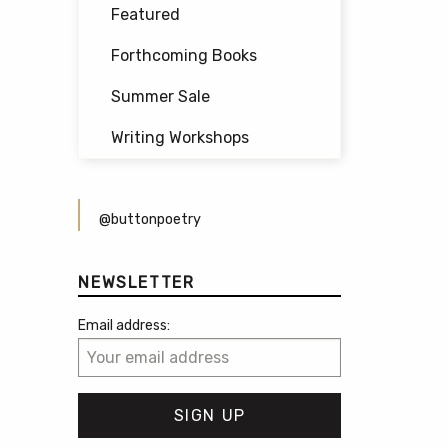
Featured
Forthcoming Books
Summer Sale
Writing Workshops
@buttonpoetry
NEWSLETTER
Email address: