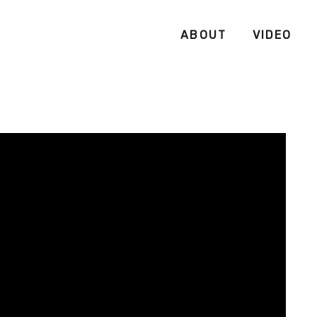
ABOUT
VIDEO