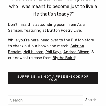
who I was meant to become just to live a
life that’s steady?”
Don’t miss this astounding poem from Asia
Samson, featuring at Button Poetry Live.
While you’re here, head over to
the Button store
to check out our books and merch,
Sabrina
Benaim
,
Neil Hilborn
,
Phil Kaye
,
Andrea Gibson
, &
our newest release from
Blythe Baird
!
SURPRISE, WE GOT A FREE E-BOOK FOR
YOU!
Post
Search
Search
navigation