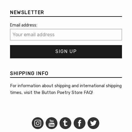
NEWSLETTER
Email address:
SHIPPING INFO
For information about shipping and international shipping
times, visit the
Button Poetry Store FAQ
!