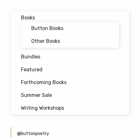
Books
Button Books
Other Books
Bundles
Featured
Forthcoming Books
Summer Sale
Writing Workshops
@buttonpoetry