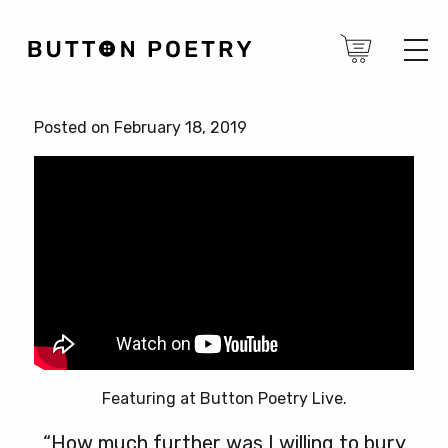
Posted on February 18, 2019
Featuring at Button Poetry Live.
“How much further was I willing to bury