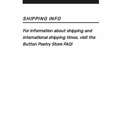
SHIPPING INFO
For information about shipping and
international shipping times, visit the
Button Poetry Store FAQ
!