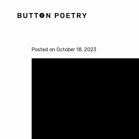
Posted on October 18, 2023