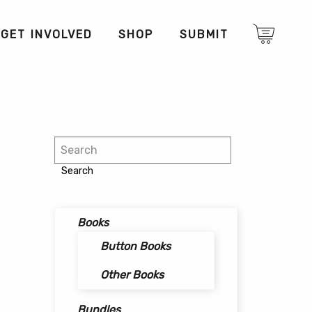
GET INVOLVED
SHOP
SUBMIT
Search
Search
Books
Button Books
Other Books
Bundles