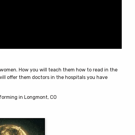
r women. How you will teach them how to read in the
ill offer them doctors in the hospitals you have
rforming in Longmont, CO