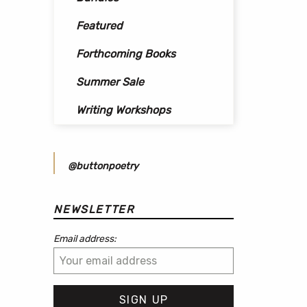
Featured
Forthcoming Books
Summer Sale
Writing Workshops
@buttonpoetry
NEWSLETTER
Email address: