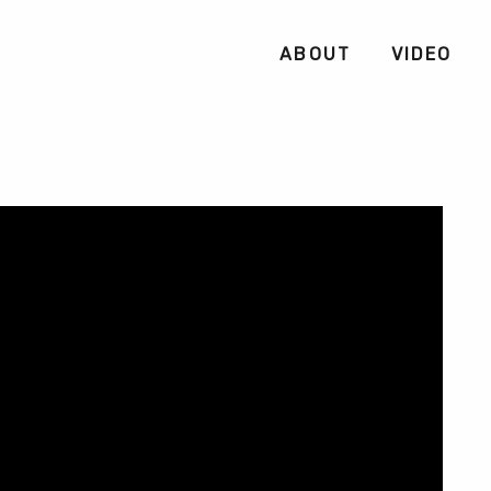
ABOUT
VIDEO