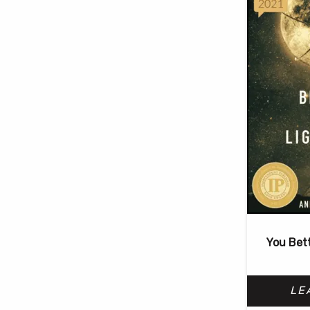
You Bet
LE