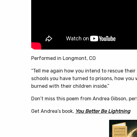
Performed in Longmont, CO
“Tell me again how you intend to rescue thei
schools you have turned to prisons, how you w
burned with their children inside.”
Don’t miss this poem from Andrea Gibson, pe
Get Andrea’s book,
You Better Be Lightning