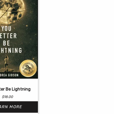
ter Be Lightning
$
18.00
ARN MORE