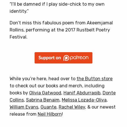
“I’ll be damned if I play side-chick to my own
identity.”
Don’t miss this fabulous poem from Akeemjamal
Rollins, performing at the 2017 Rustbelt Poetry
Festival.
While you’re here, head over to
the Button store
to check out our books and merch, including
books by
Olivia Gatwood
,
Hanif Abdurraqib
,
Donte
Collins
,
Sabrina Benaim
,
Melissa Lozada-Oliva
,
William Evans
,
Guante
,
Rachel Wiley
, & our newest
release from
Neil Hilborn
!