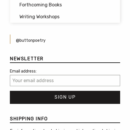
Forthcoming Books
Writing Workshops
@buttonpoetry
NEWSLETTER
Email address:
SHIPPING INFO