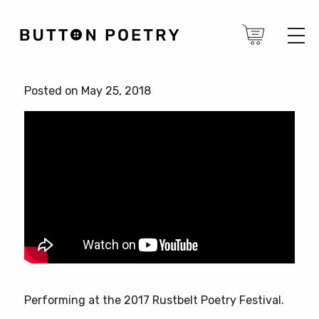
Posted on May 25, 2018
Performing at the 2017 Rustbelt Poetry Festival.