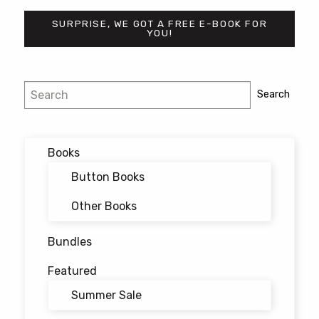
SURPRISE, WE GOT A FREE E-BOOK FOR
YOU!
Post
Search
Search
navigation
Books
Button Books
Other Books
Bundles
Featured
Summer Sale