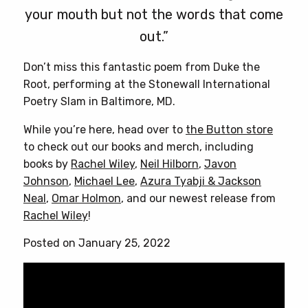
your mouth but not the words that come
out.”
Don’t miss this fantastic poem from Duke the
Root, performing at the Stonewall International
Poetry Slam in Baltimore, MD.
While you’re here, head over to
the Button store
to check out our books and merch, including
books by
Rachel Wiley
,
Neil Hilborn
,
Javon
Johnson
,
Michael Lee
,
Azura Tyabji & Jackson
Neal
,
Omar Holmon
, and our newest release from
Rachel Wiley
!
Posted on January 25, 2022