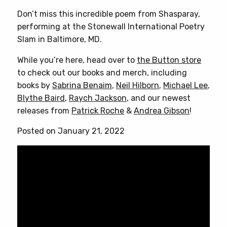
Don’t miss this incredible poem from Shasparay,
performing at the Stonewall International Poetry
Slam in Baltimore, MD.
While you’re here, head over to
the Button store
to check out our books and merch, including
books by
Sabrina Benaim
,
Neil Hilborn
,
Michael Lee
,
Blythe Baird
,
Raych Jackson
, and our newest
releases from
Patrick Roche
&
Andrea Gibson
!
Posted on January 21, 2022