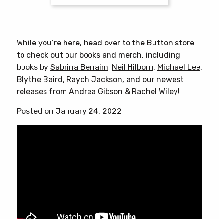
This
product
has
While you’re here, head over to
the Button store
multiple
to check out our books and merch, including
variants.
books by
Sabrina Benaim
,
Neil Hilborn
,
Michael Lee
,
The
Blythe Baird
,
Raych Jackson
, and our newest
options
releases from
Andrea Gibson
&
Rachel Wiley
!
may
be
Posted on January 24, 2022
chosen
on
the
product
page