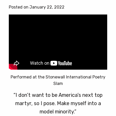
Posted on January 22, 2022
Performed at the Stonewall International Poetry
Slam
“I don’t want to be America’s next top
martyr, so I pose. Make myself into a
model minority.”