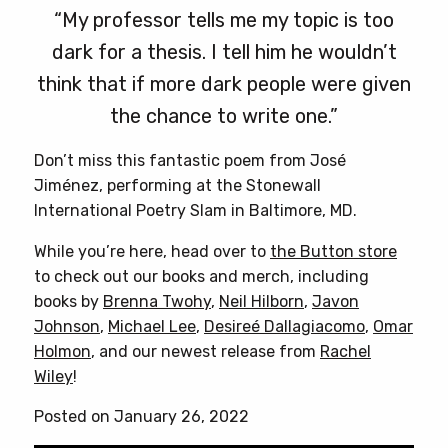
“My professor tells me my topic is too
dark for a thesis. I tell him he wouldn’t
think that if more dark people were given
the chance to write one.”
Don’t miss this fantastic poem from José
Jiménez, performing at the Stonewall
International Poetry Slam in Baltimore, MD.
While you’re here, head over to
the Button store
to check out our books and merch, including
books by
Brenna Twohy
,
Neil Hilborn
,
Javon
Johnson
,
Michael Lee
,
Desireé Dallagiacomo
,
Omar
Holmon
, and our newest release from
Rachel
Wiley
!
Posted on January 26, 2022