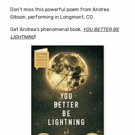
Don’t miss this powerful poem from Andrea
Gibson, performing in Longmont, CO.
Get Andrea’s phenomenal book,
YOU BETTER BE
LIGHTNING
!