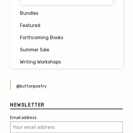
Bundles
Featured
Forthcoming Books
Summer Sale
Writing Workshops
@buttonpoetry
NEWSLETTER
Email address: