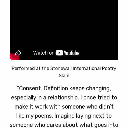
Performed at the Stonewall International Poetry
Slam
“Consent. Definition keeps changing,
especially in a relationship. I once tried to
make it work with someone who didn’t
like my poems. Imagine laying next to
someone who cares about what goes into