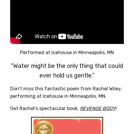
Performed at Icehouse in Minneapolis, MN
“Water might be the only thing that could
ever hold us gentle.”
Don’t miss this fantastic poem from Rachel Wiley,
performing at Icehouse in Minneapolis, MN.
Get Rachel’s spectacular book,
REVENGE BODY
!