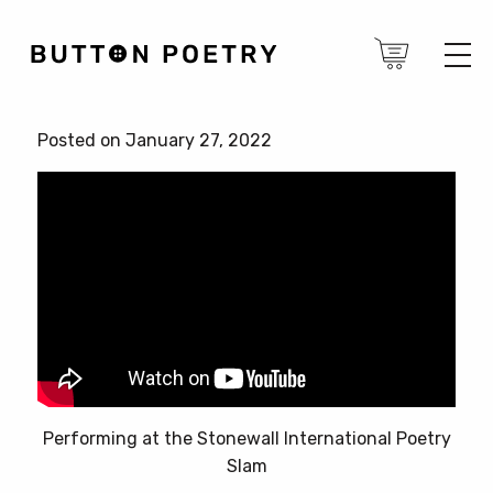
Posted on January 27, 2022
Performing at the Stonewall International Poetry
Slam