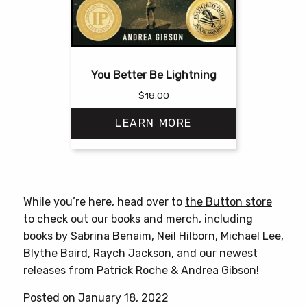
You Better Be Lightning
$
18.00
LEARN MORE
This
product
has
While you’re here, head over to
the Button store
multiple
to check out our books and merch, including
variants.
books by
Sabrina Benaim
,
Neil Hilborn
,
Michael Lee
,
The
Blythe Baird
,
Raych Jackson
, and our newest
options
releases from
Patrick Roche
&
Andrea Gibson
!
may
be
Posted on January 18, 2022