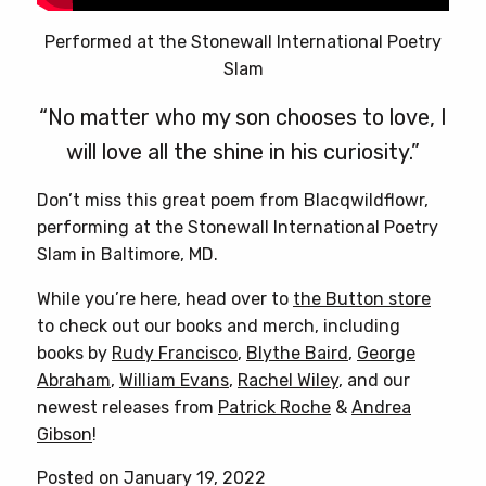
Performed at the Stonewall International Poetry
Slam
“No matter who my son chooses to love, I
will love all the shine in his curiosity.”
Don’t miss this great poem from Blacqwildflowr,
performing at the Stonewall International Poetry
Slam in Baltimore, MD.
While you’re here, head over to
the Button store
to check out our books and merch, including
books by
Rudy Francisco
,
Blythe Baird
,
George
Abraham
,
William Evans
,
Rachel Wiley
, and our
newest releases from
Patrick Roche
&
Andrea
Gibson
!
Posted on January 19, 2022