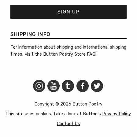
SHIPPING INFO
For information about shipping and international shipping
times, visit the
Button Poetry Store FAQ
!
Copyright © 2026 Button Poetry
This site uses cookies. Take a look at Button's
Privacy Policy
.
Contact Us