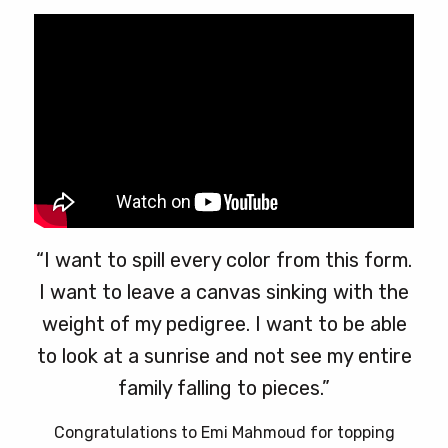
“I want to spill every color from this form.
I want to leave a canvas sinking with the
weight of my pedigree. I want to be able
to look at a sunrise and not see my entire
family falling to pieces.”
Congratulations to Emi Mahmoud for topping