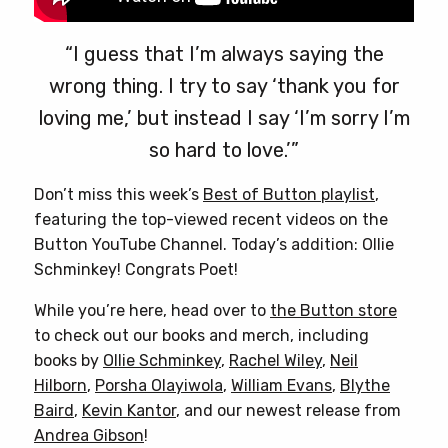
“I guess that I’m always saying the
wrong thing. I try to say ‘thank you for
loving me,’ but instead I say ‘I’m sorry I’m
so hard to love.’”
Don’t miss this week’s
Best of Button playlist
,
featuring the top-viewed recent videos on the
Button YouTube Channel. Today’s addition: Ollie
Schminkey! Congrats Poet!
While you’re here, head over to
the Button store
to check out our books and merch, including
books by
Ollie Schminkey
,
Rachel Wiley
,
Neil
Hilborn
,
Porsha Olayiwola
,
William Evans
,
Blythe
Baird
,
Kevin Kantor
, and our newest release from
Andrea Gibson
!