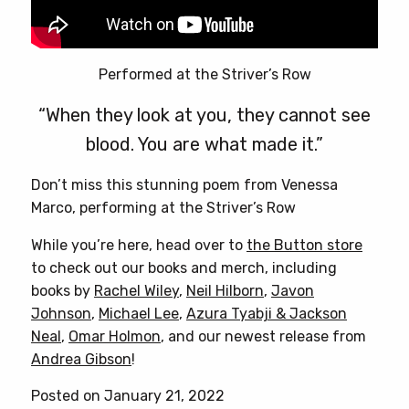
Performed at the Striver’s Row
“When they look at you, they cannot see
blood. You are what made it.”
Don’t miss this stunning poem from Venessa
Marco, performing at the Striver’s Row
While you’re here, head over to
the Button store
to check out our books and merch, including
books by
Rachel Wiley
,
Neil Hilborn
,
Javon
Johnson
,
Michael Lee
,
Azura Tyabji & Jackson
Neal
,
Omar Holmon
, and our newest release from
Andrea Gibson
!
Posted on January 21, 2022