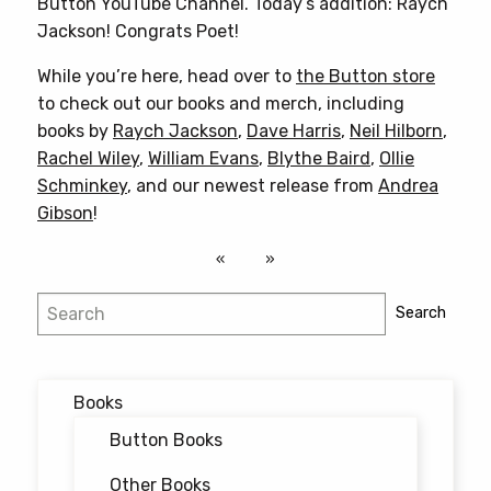
Button YouTube Channel. Today’s addition: Raych
Jackson! Congrats Poet!
While you’re here, head over to
the Button store
to check out our books and merch, including
books by
Raych Jackson
,
Dave Harris
,
Neil Hilborn
,
Rachel Wiley
,
William Evans
,
Blythe Baird
,
Ollie
Schminkey
, and our newest release from
Andrea
Gibson
!
Search
Search
Books
Button Books
Other Books