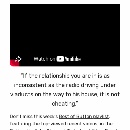
chosen
on
the
product
page
“If the relationship you are in is as
inconsistent as the radio driving under
viaducts on the way to his house, it is not
cheating.”
Don’t miss this week’s
Best of Button playlist
,
featuring the top-viewed recent videos on the