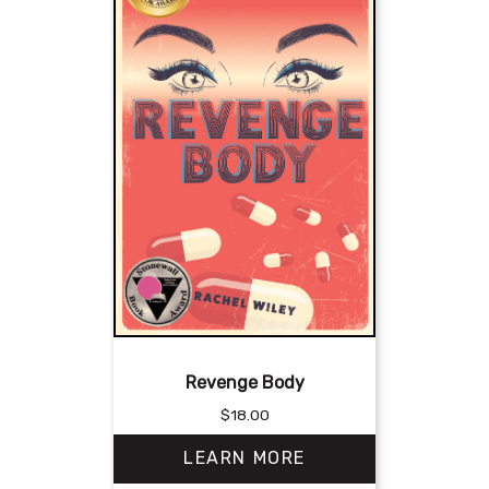
Revenge Body
$
18.00
LEARN MORE