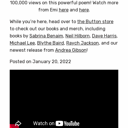
100,000 views on this powerful poem! Watch more
from Emi
here
and
here
.
While you’re here, head over to
the Button store
to check out our books and merch, including
books by
Sabrina Benaim
,
Neil Hilborn
,
Dave Harris
,
Michael Lee
,
Blythe Baird
,
Raych Jackson
, and our
newest release from
Andrea Gibson
!
Posted on January 20, 2022