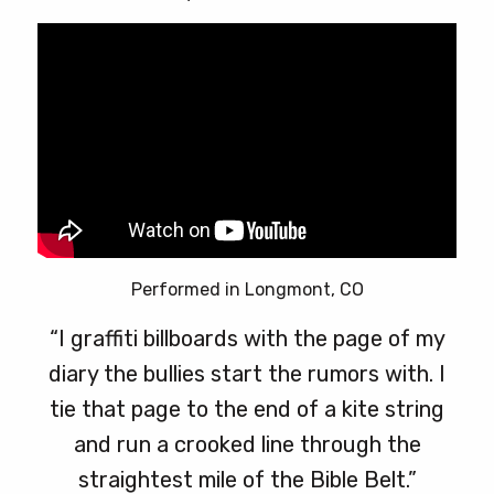
Performed in Longmont, CO
“I graffiti billboards with the page of my
diary the bullies start the rumors with. I
tie that page to the end of a kite string
and run a crooked line through the
straightest mile of the Bible Belt.”