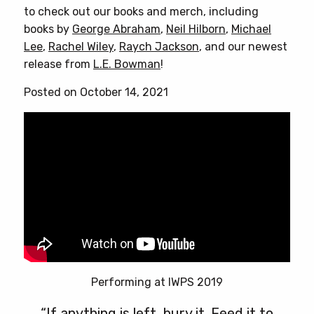
to check out our books and merch, including
books by
George Abraham
,
Neil Hilborn
,
Michael
Lee
,
Rachel Wiley
,
Raych Jackson
, and our newest
release from
L.E. Bowman
!
Posted on October 14, 2021
Performing at IWPS 2019
“If anything is left, bury it. Feed it to