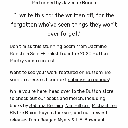
Performed by Jazmine Bunch
“I write this for the written off, for the
forgotten who’ve seen things they won’t
ever forget.”
Don’t miss this stunning poem from Jazmine
Bunch, a Semi-Finalist from the 2020 Button
Poetry video contest.
Want to see your work featured on Button? Be
sure to check out our next
submission periods
!
While you’re here, head over to
the Button store
to check out our books and merch, including
books by
Sabrina Benaim
,
Neil Hilborn
,
Michael Lee
,
Blythe Baird
,
Raych Jackson
, and our newest
releases from
Reagan Myers
&
L.E. Bowman
!