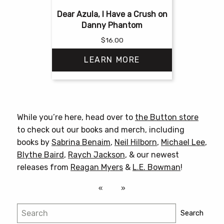
Dear Azula, I Have a Crush on
Danny Phantom
$
16.00
LEARN MORE
This
product
has
While you’re here, head over to
the Button store
multiple
to check out our books and merch, including
variants.
books by
Sabrina Benaim
,
Neil Hilborn
,
Michael Lee
,
The
Blythe Baird
,
Raych Jackson
, & our newest
options
releases from
Reagan Myers
&
L.E. Bowman
!
may
be
chosen
Search
on
Search
the