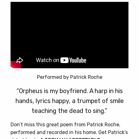
Performed by Patrick Roche
“Orpheus is my boyfriend. A harp in his
hands, lyrics happy, a trumpet of smile
teaching the dead to sing.”
Don’t miss this great poem from Patrick Roche,
performed and recorded in his home. Get Patrick’s