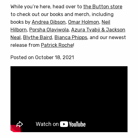
While you’re here, head over to
the Button store
to check out our books and merch, including
books by
Andrea Gibson
,
Omar Holmon
,
Neil
Hilborn
,
Porsha Olayiwola
,
Azura Tyabji & Jackson
Neal
,
Blythe Baird
,
Bianca Phipps
, and our newest
release from
Patrick Roche
!
Posted on October 18, 2021