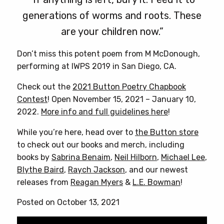
generations of worms and roots. These
are your children now.”
Don’t miss this potent poem from M McDonough,
performing at IWPS 2019 in San Diego, CA.
Check out the
2021 Button Poetry Chapbook
Contest
! Open November 15, 2021 – January 10,
2022.
More info and full guidelines here
!
While you’re here, head over to
the Button store
to check out our books and merch, including
books by
Sabrina Benaim
,
Neil Hilborn
,
Michael Lee
,
Blythe Baird
,
Raych Jackson
, and our newest
releases from
Reagan Myers
&
L.E. Bowman
!
Posted on October 13, 2021