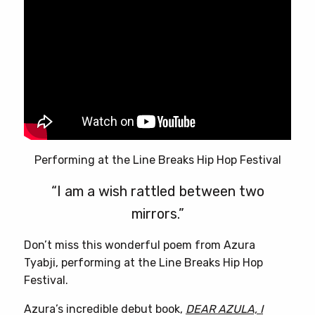
Performing at the Line Breaks Hip Hop Festival
“I am a wish rattled between two
mirrors.”
Don’t miss this wonderful poem from Azura
Tyabji, performing at the Line Breaks Hip Hop
Festival.
Azura’s incredible debut book,
DEAR AZULA, I