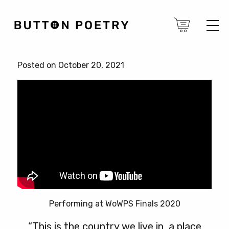
Posted on October 20, 2021
Performing at WoWPS Finals 2020
“This is the country we live in, a place