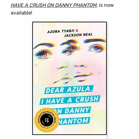
HAVE A CRUSH ON DANNY PHANTOM
, is now
available!