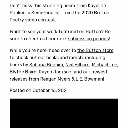
Don’t miss this stunning poem from Kayeline
Publico, a Semi-Finalist from the 2020 Button
Poetry video contest.
Want to see your work featured on Button? Be
sure to check out our next
submission periods
!
While you’re here, head over to
the Button store
to check out our books and merch, including
books by
Sabrina Benaim
,
Neil Hilborn
,
Michael Lee
,
Blythe Baird
,
Raych Jackson
, and our newest
releases from
Reagan Myers
&
L.E. Bowman
!
Posted on October 16, 2021