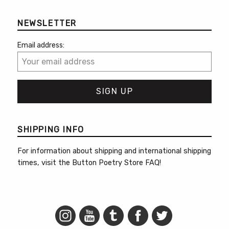
NEWSLETTER
Email address:
SHIPPING INFO
For information about shipping and international shipping
times, visit the
Button Poetry Store FAQ
!