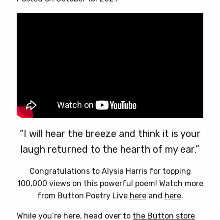
“I will hear the breeze and think it is your
laugh returned to the hearth of my ear.”
Congratulations to Alysia Harris for topping
100,000 views on this powerful poem! Watch more
from Button Poetry Live
here
and
here
.
While you’re here, head over to
the Button store