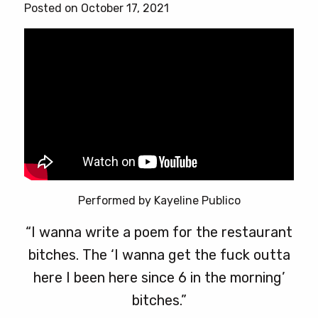
Posted on October 17, 2021
Performed by Kayeline Publico
“I wanna write a poem for the restaurant
bitches. The ‘I wanna get the fuck outta
here I been here since 6 in the morning’
bitches.”