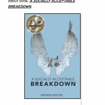
debut book,
A SOCIALLY ACCEPTABLE
BREAKDOWN
.