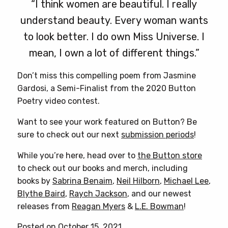
“I think women are beautiful. I really
understand beauty. Every woman wants
to look better. I do own Miss Universe. I
mean, I own a lot of different things.”
Don’t miss this compelling poem from Jasmine
Gardosi, a Semi-Finalist from the 2020 Button
Poetry video contest.
Want to see your work featured on Button? Be
sure to check out our next
submission periods
!
While you’re here, head over to
the Button store
to check out our books and merch, including
books by
Sabrina Benaim
,
Neil Hilborn
,
Michael Lee
,
Blythe Baird
,
Raych Jackson
, and our newest
releases from
Reagan Myers
&
L.E. Bowman
!
Posted on October 15, 2021