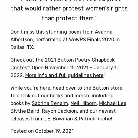
that would rather protest women’s rights
than protect them.”
Don’t miss this stunning poem from Ayanna
Albertson, performing at WoWPS Finals 2020 in
Dallas, TX.
Check out the
2021 Button Poetry Chapbook
Contest
! Open November 15, 2021 – January 10,
2022.
More info and full guidelines here
!
While you’re here, head over to
the Button store
to check out our books and merch, including
books by
Sabrina Benaim
,
Neil Hilborn
,
Michael Lee
,
Blythe Baird
,
Raych Jackson
, and our newest
releases from
L.E. Bowman
&
Patrick Roche
!
Posted on October 19, 2021