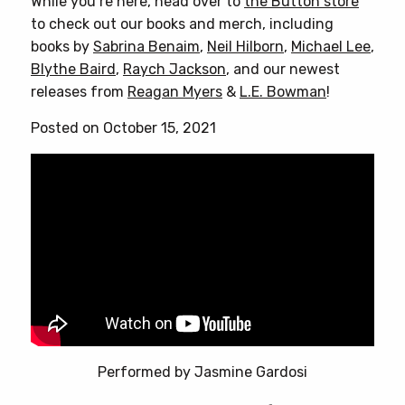
While you’re here, head over to
the Button store
to check out our books and merch, including
books by
Sabrina Benaim
,
Neil Hilborn
,
Michael Lee
,
Blythe Baird
,
Raych Jackson
, and our newest
releases from
Reagan Myers
&
L.E. Bowman
!
Posted on October 15, 2021
Performed by Jasmine Gardosi