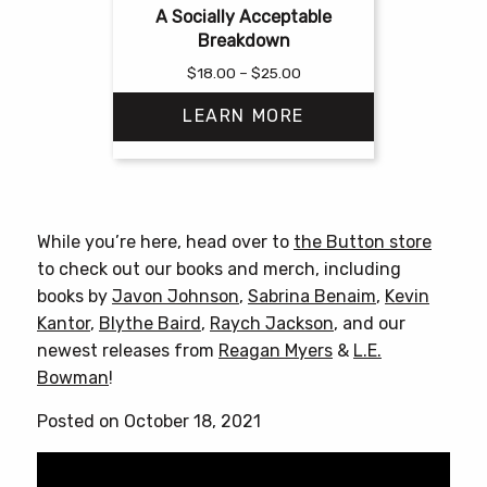
A Socially Acceptable
Breakdown
Price
$
18.00
–
$
25.00
range:
LEARN MORE
$18.00
through
$25.00
This
product
has
While you’re here, head over to
the Button store
multiple
to check out our books and merch, including
variants.
books by
Javon Johnson
,
Sabrina Benaim
,
Kevin
The
Kantor
,
Blythe Baird
,
Raych Jackson
, and our
options
newest releases from
Reagan Myers
&
L.E.
may
Bowman
!
be
chosen
Posted on October 18, 2021
on
the