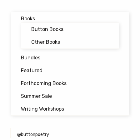
product
page
Books
Button Books
Other Books
Bundles
Featured
Forthcoming Books
Summer Sale
Writing Workshops
@buttonpoetry