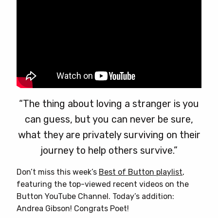
product
page
“The thing about loving a stranger is you
can guess, but you can never be sure,
what they are privately surviving on their
journey to help others survive.”
Don’t miss this week’s
Best of Button playlist
,
featuring the top-viewed recent videos on the
Button YouTube Channel. Today’s addition:
Andrea Gibson! Congrats Poet!