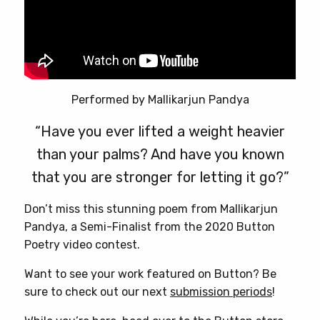
Performed by Mallikarjun Pandya
“Have you ever lifted a weight heavier
than your palms? And have you known
that you are stronger for letting it go?”
Don’t miss this stunning poem from Mallikarjun
Pandya, a Semi-Finalist from the 2020 Button
Poetry video contest.
Want to see your work featured on Button? Be
sure to check out our next
submission periods
!