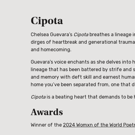
Cipota
Chelsea Guevara’s
Cipota
breathes a lineage 
dirges of heartbreak and generational trauma
and homecoming.
Guevara’s voice enchants as she delves into h
lineage that has been battered by strife and s
and memory with deft skill and earnest huma
home you’ve been separated from, one that doe
Cipota
is a beating heart that demands to be he
Awards
Winner of the
2024 Womxn of the World Poet