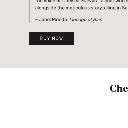
the voice of Chelsea Guevara, a poet who 
alongside the meticulous storytelling in Sa
– Janel Pineda,
Lineage of Rain
BUY NOW
Che