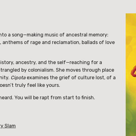
into a song—making music of ancestral memory:
, anthems of rage and reclamation, ballads of love
istory, ancestry, and the self—reaching for a
trangled by colonialism.
She moves through place
nity.
Cipota
examines the grief of culture lost, of a
sn’t truly feel like yours.
ard. You will be rapt from start to finish.
ry Slam