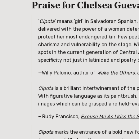
Praise for Chelsea Guev
‘
Cipota
‘ means ‘girl’ in Salvadoran Spanis
delivered with the power of a woman deter
protect her most endangered kin. Few poet
charisma and vulnerability on the stage. W
spots in the current generation of Centra
specificity not just in latinidad and poetry 
—Willy Palomo, author of
Wake the Others
,
Cipota
is a brilliant intertwinement of the p
With figurative language as its paintbrush,
images which can be grasped and held–eve
– Rudy Francisco,
Excuse Me As I Kiss the 
Cipota
marks the entrance of a bold new for