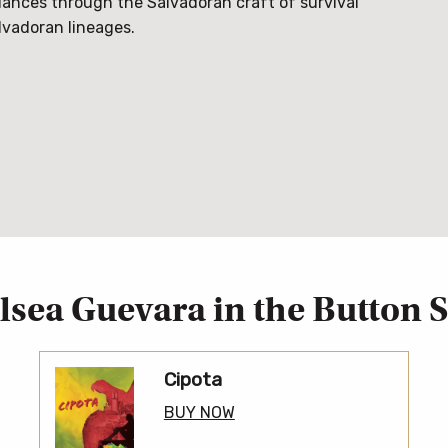
dances through the Salvadoran craft of survival
lvadoran lineages.
lsea Guevara in the Button S
Cipota
BUY NOW