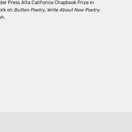
der Press Alta California Chapbook Prize in
ork on
Button Poetry, Write About Now Poetry,
ah.