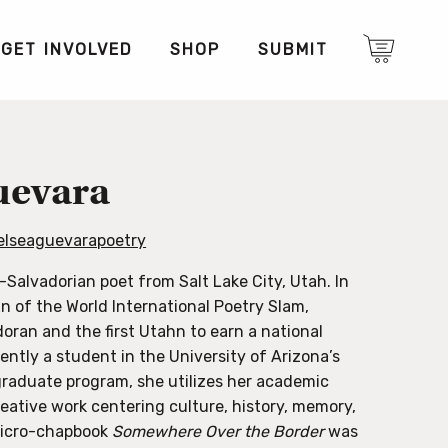
GET INVOLVED
SHOP
SUBMIT
uevara
lseaguevarapoetry
-Salvadorian poet from Salt Lake City, Utah. In
 of the World International Poetry Slam,
oran and the first Utahn to earn a national
rently a student in the University of Arizona’s
raduate program, she utilizes her academic
reative work centering culture, history, memory,
 micro-chapbook
Somewhere Over the Border
was