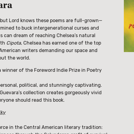
ara
h, but Lord knows these poems are full-grown—
mined to buck intergenerational curses and
s can dream of reaching Chelsea’s natural
ith
Cipota
, Chelsea has earned one of the top
l American writers demanding our space and
but the world.
 a winner of the Foreword Indie Prize in Poetry
ersonal, political, and stunningly captivating.
 Guevara’s collection creates gorgeously vivid
ryone should read this book.
Sky
ce in the Central American literary tradition: