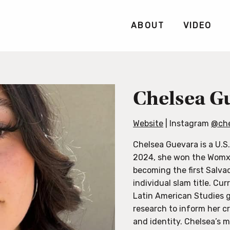
ABOUT
VIDEO
Chelsea G
Website
| Instagram
@che
Chelsea Guevara is a U.S.
2024, she won the Womxn
becoming the first Salvad
individual slam title. Cur
Latin American Studies g
research to inform her c
and identity. Chelsea’s