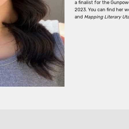
a finalist for the Gunpow
2023. You can find her w
and
Mapping Literary Ut