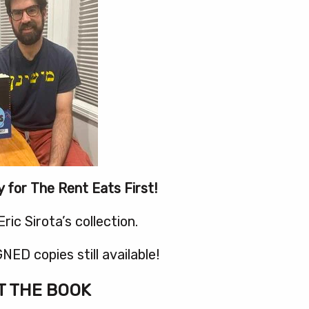
y for The Rent Eats First!
ric Sirota’s collection.
NED copies still available!
 THE BOOK