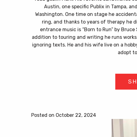
Austin, one specific Publix in Tampa, an
Washington. One time on stage he accident
ring, and thanks to years of therapy he di
entrance music is “Born to Run” by Bruce 
addition to touring and writing he runs work
ignoring texts. He and his wife live on a hobb
adopt t
SH
Posted on October 22, 2024