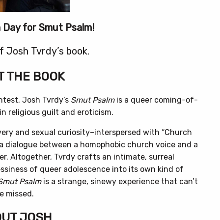
on Day for Smut Psalm!
f Josh Tvrdy’s book.
 THE BOOK
test, Josh Tvrdy’s
Smut Psalm
is a queer coming-of-
n religious guilt and eroticism.
very and sexual curiosity–interspersed with “Church
s a dialogue between a homophobic church voice and a
er. Altogether, Tvrdy crafts an intimate, surreal
siness of queer adolescence into its own kind of
Smut Psalm
is a strange, sinewy experience that can’t
e missed.
UT JOSH