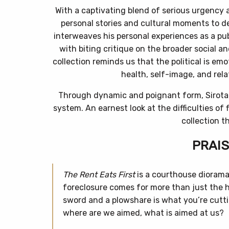
With a captivating blend of serious urgency 
personal stories and cultural moments to de
interweaves his personal experiences as a pub
with biting critique on the broader social a
collection reminds us that the political is em
health, self-image, and relat
Through dynamic and poignant form, Sirota 
system. An earnest look at the difficulties of
collection t
PRAIS
The Rent Eats First
is a courthouse dioram
foreclosure comes for more than just the 
sword and a plowshare is what you’re cuttin
where are we aimed, what is aimed at us?