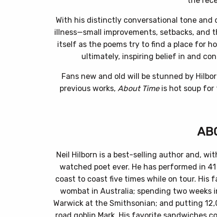
the rece
With his distinctly conversational tone and
illness—small improvements, setbacks, and th
itself as the poems try to find a place for h
ultimately, inspiring belief in and co
Fans new and old will be stunned by Hilborn
previous works,
About Time
is hot soup for
AB
Neil Hilborn is a best-selling author and, wit
watched poet ever. He has performed in 41 
coast to coast five times while on tour. His
wombat in Australia; spending two weeks i
Warwick at the Smithsonian; and putting 12,
road goblin Mark. His favorite sandwiches co