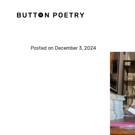
Posted on December 3, 2024