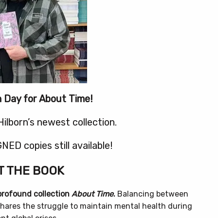
on Day for About Time!
Hilborn’s newest collection.
NED copies still available!
 THE BOOK
 profound collection
About Time
.
Balancing between
hares the struggle to maintain mental health during