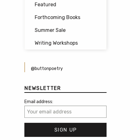
Featured
Forthcoming Books
Summer Sale
Writing Workshops
@buttonpoetry
NEWSLETTER
Email address: