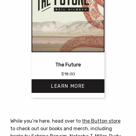
The Future
$
18.00
LEARN MORE
This
product
has
While you’re here, head over to
the Button store
multiple
to check out our books and merch, including
variants.