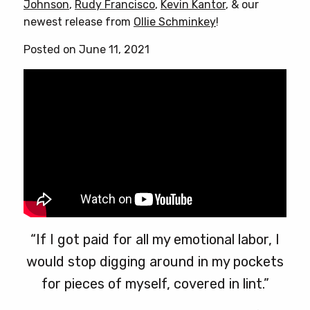
Johnson
,
Rudy Francisco
,
Kevin Kantor
, & our
options
newest release from
Ollie Schminkey
!
may
be
Posted on June 11, 2021
chosen
on
the
product
page
“If I got paid for all my emotional labor, I
would stop digging around in my pockets
for pieces of myself, covered in lint.”