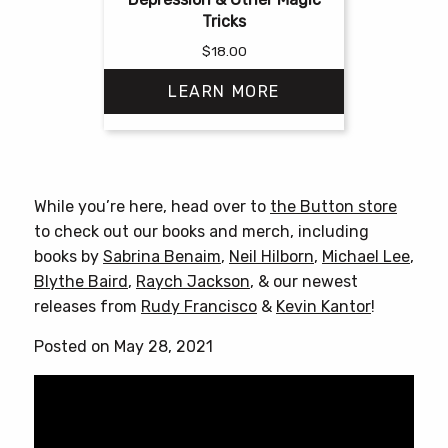
Tricks
$
18.00
LEARN MORE
This
product
has
While you’re here, head over to
the Button store
multiple
to check out our books and merch, including
variants.
books by
Sabrina Benaim
,
Neil Hilborn
,
Michael Lee
,
The
Blythe Baird
,
Raych Jackson
, & our newest
options
releases from
Rudy Francisco
&
Kevin Kantor
!
may
be
Posted on May 28, 2021
chosen
on
the
product