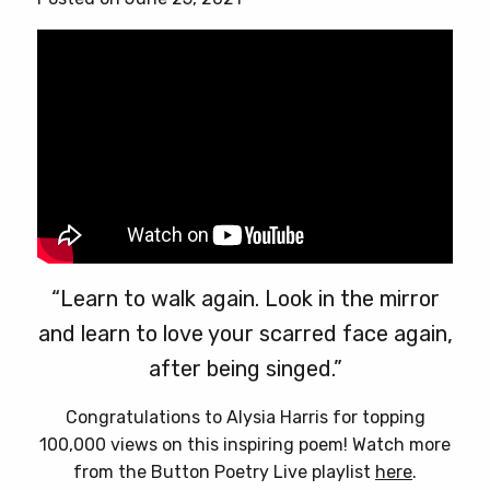
chosen
on
the
product
page
“Learn to walk again. Look in the mirror
and learn to love your scarred face again,
after being singed.”
Congratulations to Alysia Harris for topping
100,000 views on this inspiring poem! Watch more
from the Button Poetry Live playlist
here
.