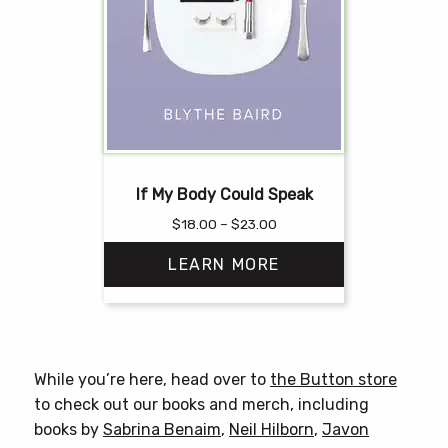
If My Body Could Speak
Price
$
18.00
–
$
23.00
range:
LEARN MORE
$18.00
through
$23.00
This
product
has
While you’re here, head over to
the Button store
multiple
to check out our books and merch, including
variants.
books by
Sabrina Benaim
,
Neil Hilborn
,
Javon
The