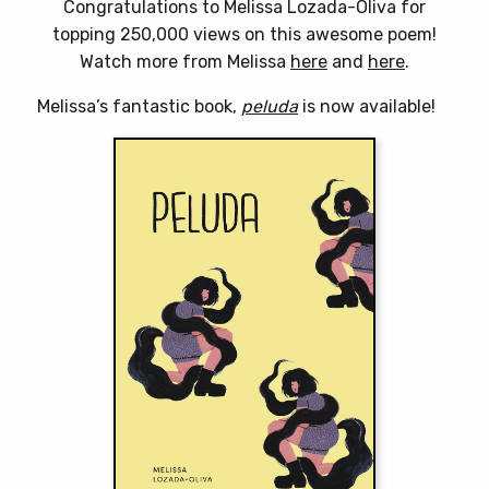
Congratulations to Melissa Lozada-Oliva for
topping 250,000 views on this awesome poem!
Watch more from Melissa
here
and
here
.
Melissa’s fantastic book,
peluda
is now available!