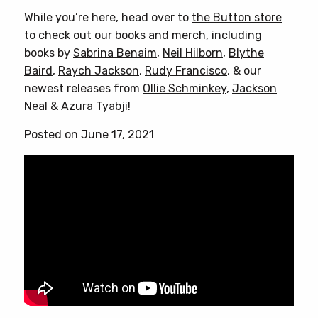
While you’re here, head over to
the Button store
to check out our books and merch, including
books by
Sabrina Benaim
,
Neil Hilborn
,
Blythe
Baird
,
Raych Jackson
,
Rudy Francisco
, & our
newest releases from
Ollie Schminkey
,
Jackson
Neal & Azura Tyabji
!
Posted on June 17, 2021