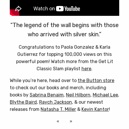
“The legend of the wall begins with those
who arrived with silver skin.”
Congratulations to Paola Gonzalez & Karla
Gutierrez for topping 100,000 views on this
powerful poem! Watch more from the Get Lit
Classic Slam playlist
here
.
While you’re here, head over to
the Button store
to check out our books and merch, including
books by
Sabrina Benaim
,
Neil Hilborn
,
Michael Lee
,
Blythe Baird
,
Raych Jackson
, & our newest
releases from
Natasha T. Miller
&
Kevin Kantor
!