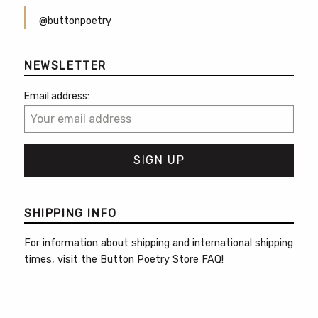
@buttonpoetry
NEWSLETTER
Email address:
SHIPPING INFO
For information about shipping and international shipping
times, visit the
Button Poetry Store FAQ
!