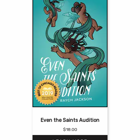
Even the Saints Audition
$
18.00