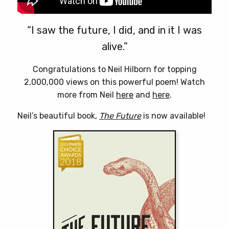
“I saw the future, I did, and in it I was
alive.”
Congratulations to Neil Hilborn for topping
2,000,000 views on this powerful poem! Watch
more from Neil
here
and
here
.
Neil’s beautiful book,
The Future
is now available!