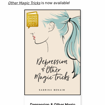
Other Magic Tricks
is now available!
Depression & Other Magic