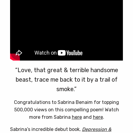
on
the
product
page
“Love, that great & terrible handsome
beast, trace me back to it by a trail of
smoke.”
Congratulations to Sabrina Benaim for topping
500,000 views on this compelling poem! Watch
more from Sabrina
here
and
here
.
Sabrina’s incredible debut book,
Depression &