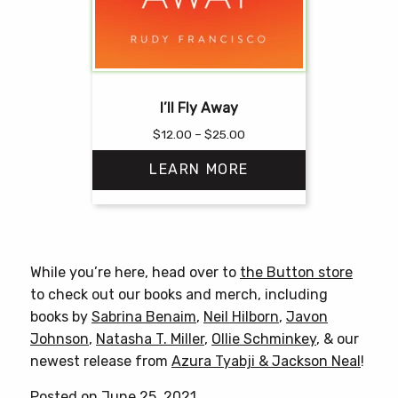
I’ll Fly Away
Price
$
12.00
–
$
25.00
range:
LEARN MORE
$12.00
through
$25.00
This
product
has
While you’re here, head over to
the Button store
multiple
to check out our books and merch, including
variants.
books by
Sabrina Benaim
,
Neil Hilborn
,
Javon
The
Johnson
,
Natasha T. Miller
,
Ollie Schminkey
, & our
options
newest release from
Azura Tyabji & Jackson Neal
!
may
be
Posted on June 25, 2021