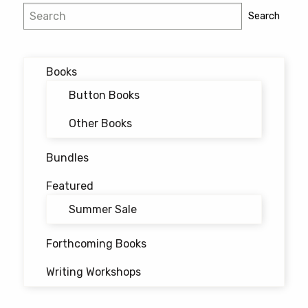
Search
Search
Books
Button Books
Other Books
Bundles
Featured
Summer Sale
Forthcoming Books
Writing Workshops