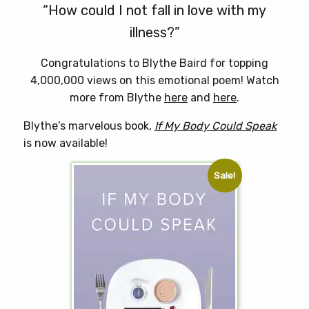
“How could I not fall in love with my
illness?”
Congratulations to Blythe Baird for topping
4,000,000 views on this emotional poem! Watch
more from Blythe
here
and
here
.
Blythe’s marvelous book,
If My Body Could Speak
is now available!
Sale!