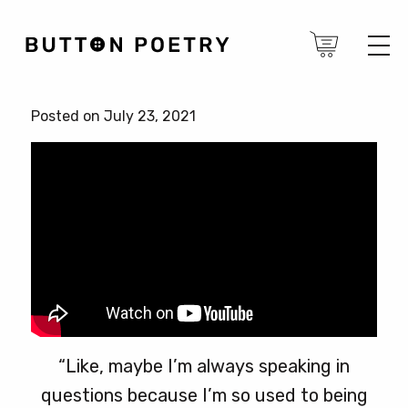
Posted on July 23, 2021
“Like, maybe I’m always speaking in
questions because I’m so used to being