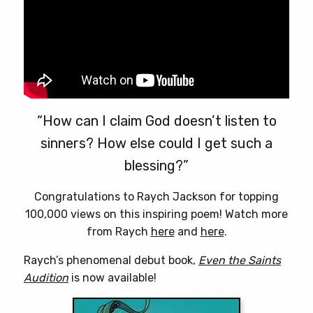
page
“How can I claim God doesn’t listen to
sinners? How else could I get such a
blessing?”
Congratulations to Raych Jackson for topping
100,000 views on this inspiring poem! Watch more
from Raych
here
and
here
.
Raych’s phenomenal debut book,
Even the Saints
Audition
is now available!