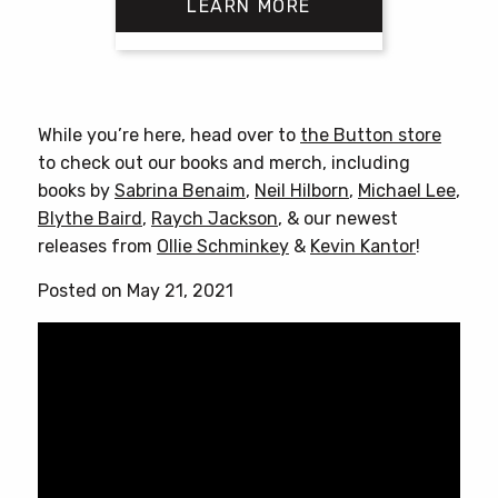
LEARN MORE
This
product
has
While you’re here, head over to
the Button store
multiple
to check out our books and merch, including
variants.
books by
Sabrina Benaim
,
Neil Hilborn
,
Michael Lee
,
The
Blythe Baird
,
Raych Jackson
, & our newest
options
releases from
Ollie Schminkey
&
Kevin Kantor
!
may
be
Posted on May 21, 2021
chosen
on
the
product
page