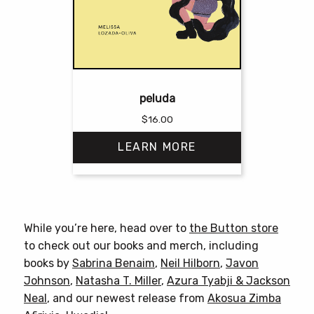
peluda
$
16.00
LEARN MORE
This
product
has
While you’re here, head over to
the Button store
multiple
to check out our books and merch, including
variants.
books by
Sabrina Benaim
,
Neil Hilborn
,
Javon
The
Johnson
,
Natasha T. Miller
,
Azura Tyabji & Jackson
options
Neal
, and our newest release from
Akosua Zimba
may