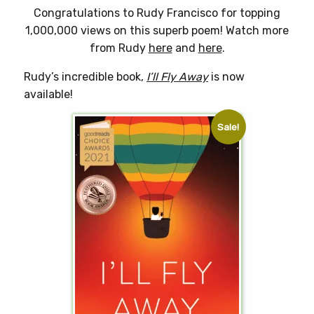
Congratulations to Rudy Francisco for topping
1,000,000 views on this superb poem! Watch more
from Rudy
here
and
here
.
Rudy’s incredible book,
I’ll Fly Away
is now
available!
Sale!