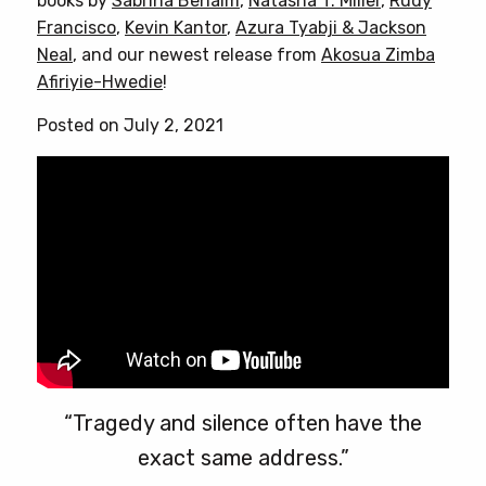
books by
Sabrina Benaim
,
Natasha T. Miller
,
Rudy
The
Francisco
,
Kevin Kantor
,
Azura Tyabji & Jackson
options
Neal
, and our newest release from
Akosua Zimba
may
Afiriyie-Hwedie
!
be
chosen
Posted on July 2, 2021
on
the
product
page
“Tragedy and silence often have the
exact same address.”