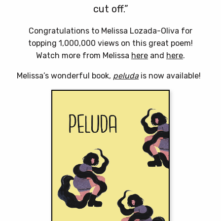
cut off.”
Congratulations to Melissa Lozada-Oliva for
topping 1,000,000 views on this great poem!
Watch more from Melissa
here
and
here
.
Melissa’s wonderful book,
peluda
is now available!