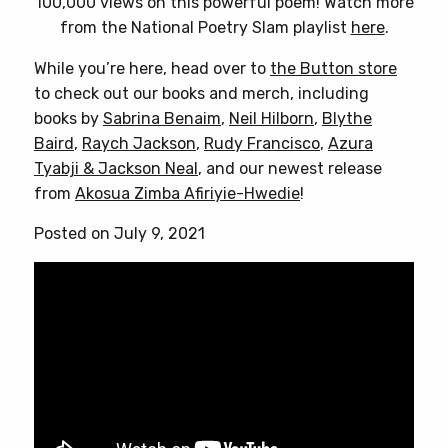
100,000 views on this powerful poem! Watch more
from the National Poetry Slam playlist
here
.
While you’re here, head over to
the Button store
to check out our books and merch, including
books by
Sabrina Benaim
,
Neil Hilborn
,
Blythe
Baird
,
Raych Jackson
,
Rudy Francisco
,
Azura
Tyabji & Jackson Neal
, and our newest release
from
Akosua Zimba Afiriyie-Hwedie
!
Posted on July 9, 2021