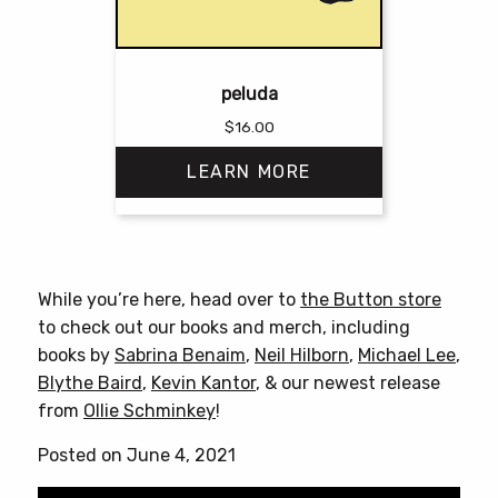
peluda
$
16.00
LEARN MORE
This
product
has
While you’re here, head over to
the Button store
multiple
to check out our books and merch, including
variants.
books by
Sabrina Benaim
,
Neil Hilborn
,
Michael Lee
,
The
Blythe Baird
,
Kevin Kantor
, & our newest release
options
from
Ollie Schminkey
!
may
be
Posted on June 4, 2021
chosen