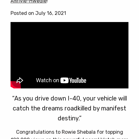
Afiriyie-Hwedie
!
be
chosen
Posted on July 16, 2021
on
the
product
page
“As you drive down I-40, your vehicle will
catch the dreams roadkilled by manifest
destiny.”
Congratulations to Rowie Shebala for topping